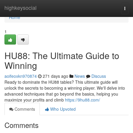
Home
highkeysocial
Togg
navi
Home
1
HU88: The Ultimate Guide to
Winning
aoifeoxkn970874
271 days ago
News
Discuss
Ready to dominate the HU88 tables? This ultimate guide will
unlock the secrets to becoming a winning player. We'll delve into
advanced techniques that go beyond the basics, helping you
maximize your profits and climb
https://9hu88.com/
Comments
Who Upvoted
Comments