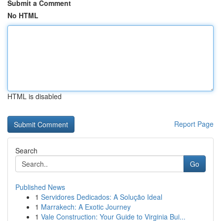
Submit a Comment
No HTML
HTML is disabled
Report Page
Search
Go
Published News
1
Servidores Dedicados: A Solução Ideal
1
Marrakech: A Exotic Journey
1
Vale Construction: Your Guide to Virginia Bui...