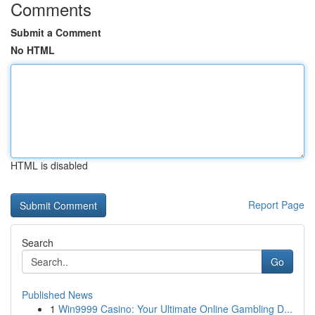
Comments
Submit a Comment
No HTML
HTML is disabled
Report Page
Search
Go
Published News
1
Win9999 Casino: Your Ultimate Online Gambling D...