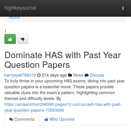
Home
highkeysocial
Togg
navi
Home
1
Dominate HAS with Past Year
Question Papers
barrysywi788070
274 days ago
News
Discuss
To truly thrive in your upcoming HAS exams, diving into past year
question papers is a essential move. These papers provide
valuable clues into the exam's pattern, highlighting common
themes and difficulty levels. By
https://amaanmhxn296580.pages10.com/smash-has-with-past-
year-question-papers-73583696
Comments
Who Upvoted