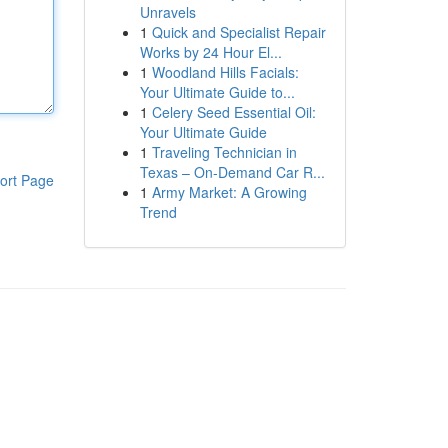
Unravels
1
Quick and Specialist Repair
Works by 24 Hour El...
1
Woodland Hills Facials:
Your Ultimate Guide to...
1
Celery Seed Essential Oil:
Your Ultimate Guide
1
Traveling Technician in
Texas – On-Demand Car R...
ort Page
1
Army Market: A Growing
Trend