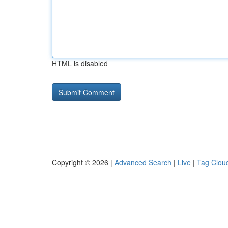
HTML is disabled
Copyright © 2026 |
Advanced Search
|
Live
|
Tag Clou