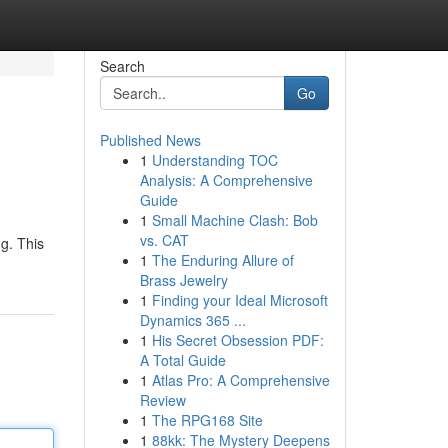
Search
Go
Published News
1
Understanding TOC
Analysis: A Comprehensive
Guide
1
Small Machine Clash: Bob
vs. CAT
g. This
1
The Enduring Allure of
Brass Jewelry
1
Finding your Ideal Microsoft
Dynamics 365 ...
1
His Secret Obsession PDF:
A Total Guide
1
Atlas Pro: A Comprehensive
Review
1
The RPG168 Site
1
88kk: The Mystery Deepens