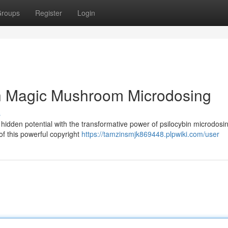
roups
Register
Login
th Magic Mushroom Microdosing
s
hidden potential with the transformative power of psilocybin microdosin
f this powerful copyright
https://tamzinsmjk869448.plpwiki.com/user