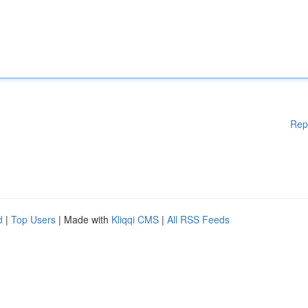
Rep
d
|
Top Users
| Made with
Kliqqi CMS
|
All RSS Feeds