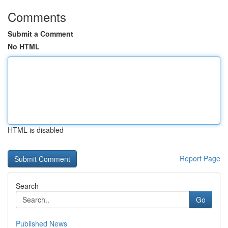
Comments
Submit a Comment
No HTML
HTML is disabled
Report Page
Search
Go
Published News