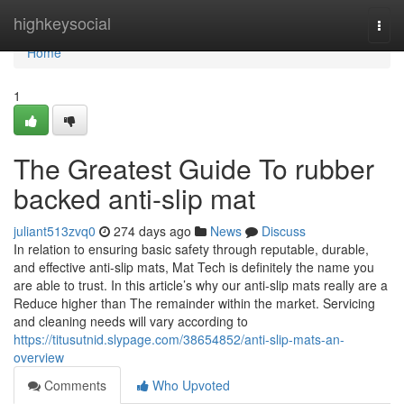
Home
highkeysocial
Togg
navi
Home
1
The Greatest Guide To rubber
backed anti-slip mat
juliant513zvq0
274 days ago
News
Discuss
In relation to ensuring basic safety through reputable, durable,
and effective anti-slip mats, Mat Tech is definitely the name you
are able to trust. In this article’s why our anti-slip mats really are a
Reduce higher than The remainder within the market. Servicing
and cleaning needs will vary according to
https://titusutnid.slypage.com/38654852/anti-slip-mats-an-
overview
Comments
Who Upvoted