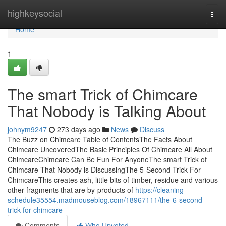
Home
highkeysocial
Togg
navi
Home
1
The smart Trick of Chimcare
That Nobody is Talking About
johnym9247
273 days ago
News
Discuss
The Buzz on Chimcare Table of ContentsThe Facts About
Chimcare UncoveredThe Basic Principles Of Chimcare All About
ChimcareChimcare Can Be Fun For AnyoneThe smart Trick of
Chimcare That Nobody is DiscussingThe 5-Second Trick For
ChimcareThis creates ash, little bits of timber, residue and various
other fragments that are by-products of
https://cleaning-
schedule35554.madmouseblog.com/18967111/the-6-second-
trick-for-chimcare
Comments
Who Upvoted