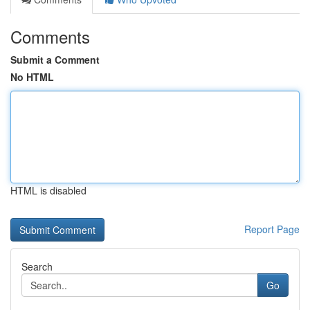
Comments
Submit a Comment
No HTML
HTML is disabled
Report Page
Search
Go