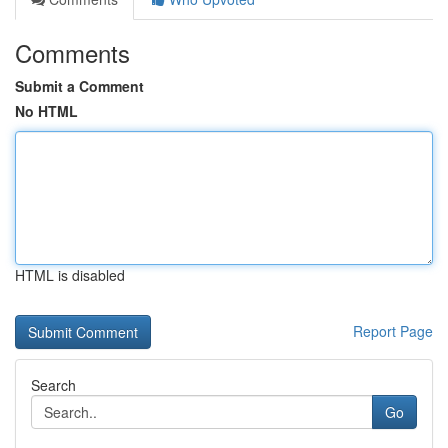
Comments
Submit a Comment
No HTML
HTML is disabled
Report Page
Search
Go