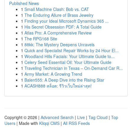
Published News
1
Small Machine Clash: Bob vs. CAT
1
The Enduring Allure of Brass Jewelry
1
Finding your Ideal Microsoft Dynamics 365 ...
1
His Secret Obsession PDF: A Total Guide
1
Atlas Pro: A Comprehensive Review
1
The RPG168 Site
1
88kk: The Mystery Deepens Unravels
1
Quick and Specialist Repair Works by 24 Hour El...
1
Woodland Hills Facials: Your Ultimate Guide to...
1
Celery Seed Essential Oil: Your Ultimate Guide
1
Traveling Technician in Texas – On-Demand Car R...
1
Army Market: A Growing Trend
1
Balen555: A Deep Dive into the Rising Star
1
ACASH888 สล็อต: รีวิวเว็บใหม่ล่าสุด!
Copyright © 2026 |
Advanced Search
|
Live
|
Tag Cloud
|
Top
Users
| Made with
Kliqqi CMS
|
All RSS Feeds