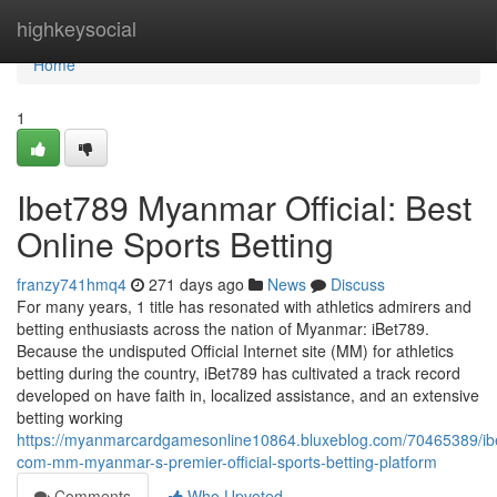
Home
highkeysocial
Home
1
Ibet789 Myanmar Official: Best
Online Sports Betting
franzy741hmq4
271 days ago
News
Discuss
For many years, 1 title has resonated with athletics admirers and
betting enthusiasts across the nation of Myanmar: iBet789.
Because the undisputed Official Internet site (MM) for athletics
betting during the country, iBet789 has cultivated a track record
developed on have faith in, localized assistance, and an extensive
betting working
https://myanmarcardgamesonline10864.bluxeblog.com/70465389/ib
com-mm-myanmar-s-premier-official-sports-betting-platform
Comments
Who Upvoted