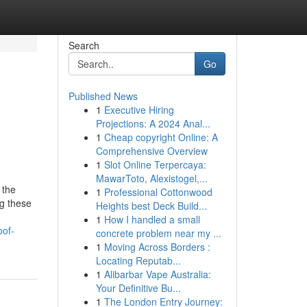
Search
Go
Published News
1
Executive Hiring
Projections: A 2024 Anal...
1
Cheap copyright Online: A
Comprehensive Overview
1
Slot Online Terpercaya:
MawarToto, Alexistogel,...
 the
1
Professional Cottonwood
ng these
Heights best Deck Build...
1
How I handled a small
oof-
concrete problem near my ...
1
Moving Across Borders :
Locating Reputab...
1
Alibarbar Vape Australia:
Your Definitive Bu...
1
The London Entry Journey: