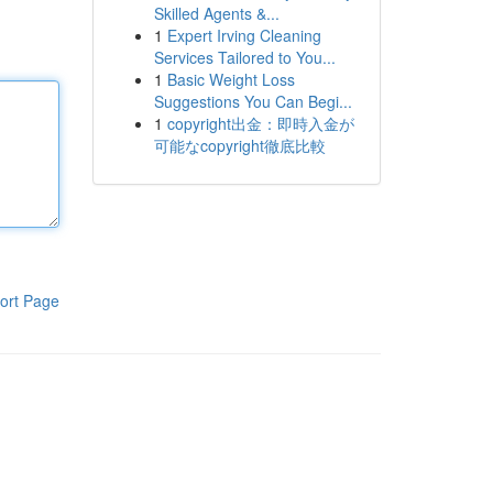
Skilled Agents &...
1
Expert Irving Cleaning
Services Tailored to You...
1
Basic Weight Loss
Suggestions You Can Begi...
1
copyright出金：即時入金が
可能なcopyright徹底比較
ort Page