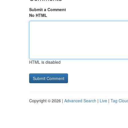
Submit a Comment
No HTML
HTML is disabled
Copyright © 2026 |
Advanced Search
|
Live
|
Tag Clou