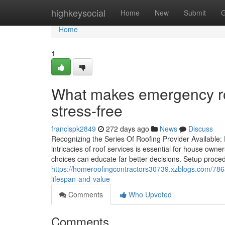
Home
highkeysocial
Home
New
Submit
G
Home
1
What makes emergency roo
stress-free
francispk2849
272 days ago
News
Discuss
Recognizing the Series Of Roofing Provider Available
intricacies of roof services is essential for house ow
choices can educate far better decisions. Setup proced
https://homeroofingcontractors30739.xzblogs.com/78657
lifespan-and-value
Comments
Who Upvoted
Comments