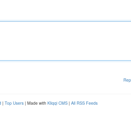
Rep
d
|
Top Users
| Made with
Kliqqi CMS
|
All RSS Feeds