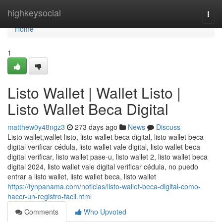
Home
highkeysocial
Togg
navi
Home
1
Listo Wallet | Wallet Listo |
Listo Wallet Beca Digital
matthew0y48ngz3
273 days ago
News
Discuss
Listo wallet,wallet listo, listo wallet beca digital, listo wallet beca
digital verificar cédula, listo wallet vale digital, listo wallet beca
digital verificar, listo wallet pase-u, listo wallet 2, listo wallet beca
digital 2024, listo wallet vale digital verificar cédula, no puedo
entrar a listo wallet, listo wallet beca, listo wallet
https://tynpanama.com/noticias/listo-wallet-beca-digital-como-
hacer-un-registro-facil.html
Comments
Who Upvoted