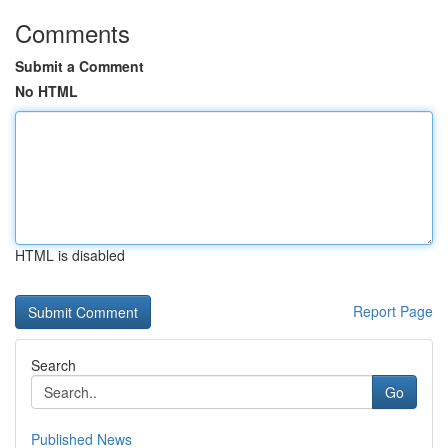
Comments
Submit a Comment
No HTML
HTML is disabled
Report Page
Search
Go
Published News