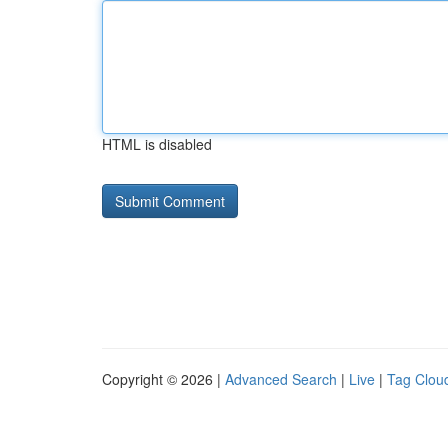
HTML is disabled
Copyright © 2026 |
Advanced Search
|
Live
|
Tag Clou