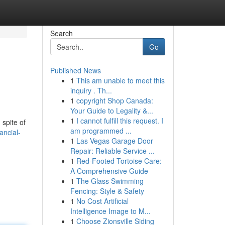
Search
Go
Published News
1
This am unable to meet this
inquiry . Th...
1
copyright Shop Canada:
Your Guide to Legality &...
1
I cannot fulfill this request. I
 spite of
am programmed ...
ancial-
1
Las Vegas Garage Door
Repair: Reliable Service ...
1
Red-Footed Tortoise Care:
A Comprehensive Guide
1
The Glass Swimming
Fencing: Style & Safety
1
No Cost Artificial
Intelligence Image to M...
1
Choose Zionsville Siding