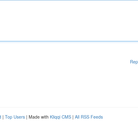
Rep
d
|
Top Users
| Made with
Kliqqi CMS
|
All RSS Feeds