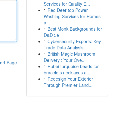
Services for Quality E...
1
Red Deer top Power
Washing Services for Homes
a...
1
Best Monk Backgrounds for
D&D 5e
1
Cybersecurity Exports: Key
Trade Data Analysis
1
British Magic Mushroom
Delivery : Your Ove...
ort Page
1
Hubei turquoise beads for
bracelets necklaces a...
1
Redesign Your Exterior
Through Premier Land...