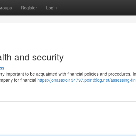
roups
Register
Login
lth and security
ss
ery important to be acquainted with financial policies and procedures. In
ompany for financial
https://jonasaxoi134797.pointblog.net/assessing-fin