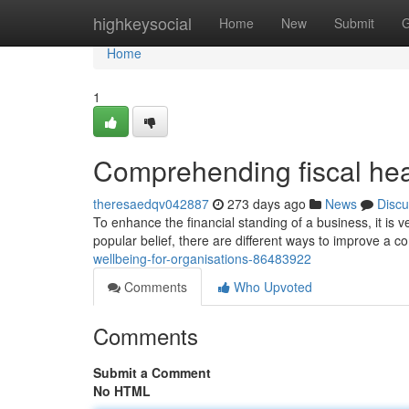
Home
highkeysocial
Home
New
Submit
G
Home
1
Comprehending fiscal hea
theresaedqv042887
273 days ago
News
Discu
To enhance the financial standing of a business, it is v
popular belief, there are different ways to improve a c
wellbeing-for-organisations-86483922
Comments
Who Upvoted
Comments
Submit a Comment
No HTML