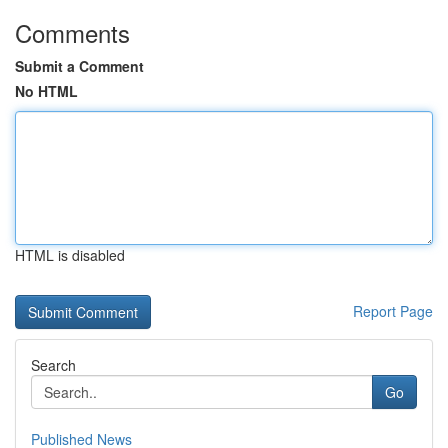
Comments
Submit a Comment
No HTML
HTML is disabled
Report Page
Search
Go
Published News