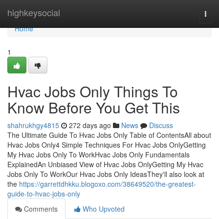
Home
highkeysocial
Togg
navi
Home
1
Hvac Jobs Only Things To
Know Before You Get This
shahrukhgy4815
272 days ago
News
Discuss
The Ultimate Guide To Hvac Jobs Only Table of ContentsAll about
Hvac Jobs Only4 Simple Techniques For Hvac Jobs OnlyGetting
My Hvac Jobs Only To WorkHvac Jobs Only Fundamentals
ExplainedAn Unbiased View of Hvac Jobs OnlyGetting My Hvac
Jobs Only To WorkOur Hvac Jobs Only IdeasThey'll also look at
the
https://garrettdhkku.blogoxo.com/38649520/the-greatest-
guide-to-hvac-jobs-only
Comments
Who Upvoted