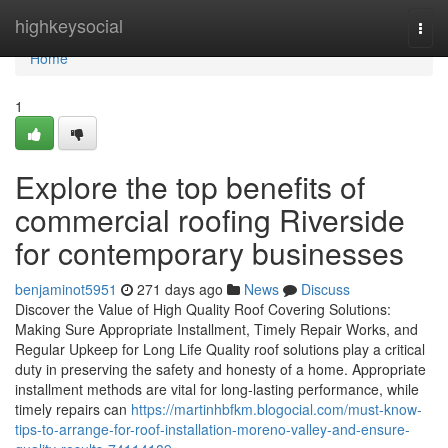
Home
highkeysocial
Togg
navi
Home
1
Explore the top benefits of
commercial roofing Riverside
for contemporary businesses
benjaminot5951
271 days ago
News
Discuss
Discover the Value of High Quality Roof Covering Solutions:
Making Sure Appropriate Installment, Timely Repair Works, and
Regular Upkeep for Long Life Quality roof solutions play a critical
duty in preserving the safety and honesty of a home. Appropriate
installment methods are vital for long-lasting performance, while
timely repairs can
https://martinhbfkm.blogocial.com/must-know-
tips-to-arrange-for-roof-installation-moreno-valley-and-ensure-