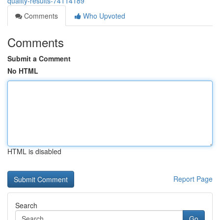
quality-results-74114189
Comments
Who Upvoted
Comments
Submit a Comment
No HTML
HTML is disabled
Report Page
Search
Go