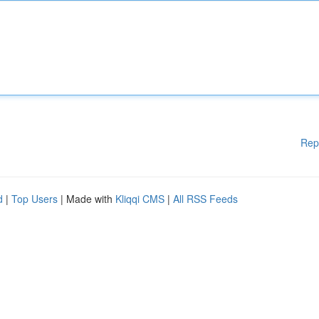
Rep
d
|
Top Users
| Made with
Kliqqi CMS
|
All RSS Feeds