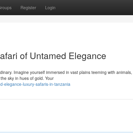
roups
Register
Login
afari of Untamed Elegance
rdinary. Imagine yourself immersed in vast plains teeming with animals
the sky in hues of gold. Your
-elegance-luxury-safaris-in-tanzania