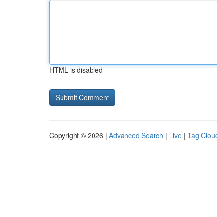
HTML is disabled
Copyright © 2026 |
Advanced Search
|
Live
|
Tag Clou