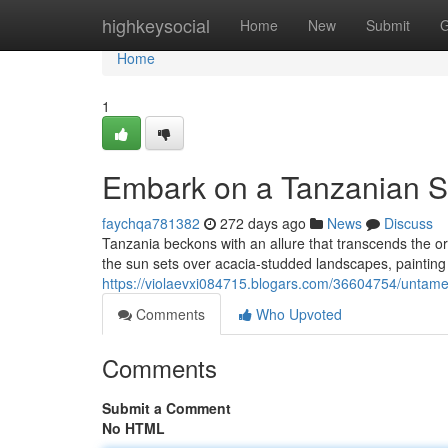
Home
highkeysocial
Home
New
Submit
G
Home
1
Embark on a Tanzanian S
faychqa781382
272 days ago
News
Discuss
Tanzania beckons with an allure that transcends the o
the sun sets over acacia-studded landscapes, painting 
https://violaevxi084715.blogars.com/36604754/untamed
Comments
Who Upvoted
Comments
Submit a Comment
No HTML