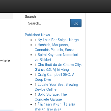
Search
Go
Published News
1
Ny Laks For Salgs i Norge
1
Hashish, Marijuana,
Cannabis|Piattella, Sasso, ...
1
Spiral Kayması: Nedenleri
ve Riskleri
, where
1
Cho thuê dự án Charm City:
Giá ưu đãi, Vị trí vàng
1
Craig Campbell SEO: A
Deep Dive
1
Locate Your Best Brewing
Device Online
1
Solid Storage: The
Concrete Garage
1
โค้งวิลล่า พัทยา: โอเอซิส
ส่วนตัว ข้าง ทะเล