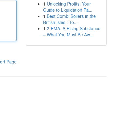
1
Unlocking Profits: Your
Guide to Liquidation Pa...
1
Best Combi Boilers in the
British Isles : To...
1
2-FMA: A Rising Substance
– What You Must Be Aw...
ort Page