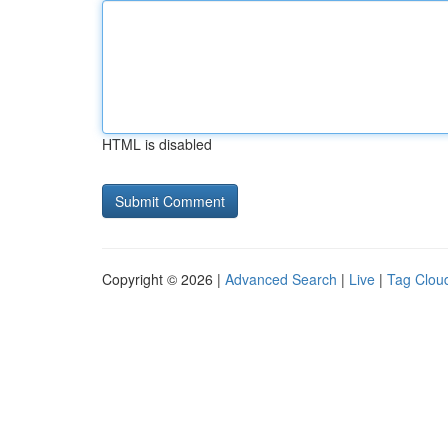
HTML is disabled
Copyright © 2026 |
Advanced Search
|
Live
|
Tag Clou