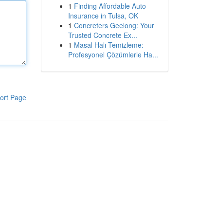
1
Finding Affordable Auto
Insurance in Tulsa, OK
1
Concreters Geelong: Your
Trusted Concrete Ex...
1
Masal Halı Temizleme:
Profesyonel Çözümlerle Ha...
ort Page