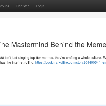
roups
Register
Login
The Mastermind Behind the Mem
 isn't just slinging top-tier memes, they're crafting a whole culture. E
as the internet rolling.
https://bookmarkoffire.com/story20449054/me