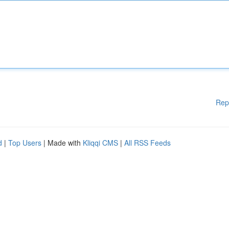
Rep
d
|
Top Users
| Made with
Kliqqi CMS
|
All RSS Feeds