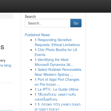
Search
Go
Published News
1
Responding Sensitive
es
Requests: Ethical Limitations
1
Chic Photo Booths for LA
Events
1
Identifying the Ideal
very
Microsoft Dynamics 36...
me-king-
1
Select Rubbish Removalists
Near Western Sydney ...
1
Port of Itajaí Port Changes
on Pre-frozen ...
1
La IPTV : Le Guide Ultime
1
วิธีแห่งกิเลน: เผยความลับ
แห่งสล็อตกิเลน
1
הצעת נישואין בלתי נשכחת: 5
רעיונות רומנטיים