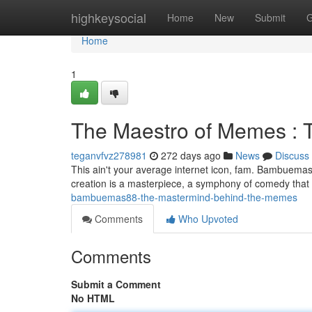
Home
highkeysocial
Home
New
Submit
G
Home
1
The Maestro of Memes : 
teganvfvz278981
272 days ago
News
Discuss
This ain't your average internet icon, fam. Bambuemas88
creation is a masterpiece, a symphony of comedy that h
bambuemas88-the-mastermind-behind-the-memes
Comments
Who Upvoted
Comments
Submit a Comment
No HTML