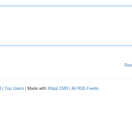
Rep
d
|
Top Users
| Made with
Kliqqi CMS
|
All RSS Feeds