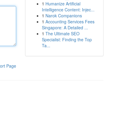
1
Humanize Artificial
Intelligence Content: Injec...
1
Narok Companions
1
Accounting Services Fees
Singapore: A Detailed ...
1
The Ultimate SEO
Specialist: Finding the Top
Ta...
ort Page