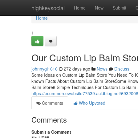
Home
highkeysocial
Home
New
Submit
G
Home
1
Our Custom Lip Balm Sto
johnnygi1616
272 days ago
News
Discuss
Some Ideas on Custom Lip Balm Store You Need To K
known Facts About Custom Lip Balm StoreSome Known
Balm Store6 Simple Techniques For Custom Lip Balm
https://ecommercewebsite77539.acidblog.net/69320066/
Comments
Who Upvoted
Comments
Submit a Comment