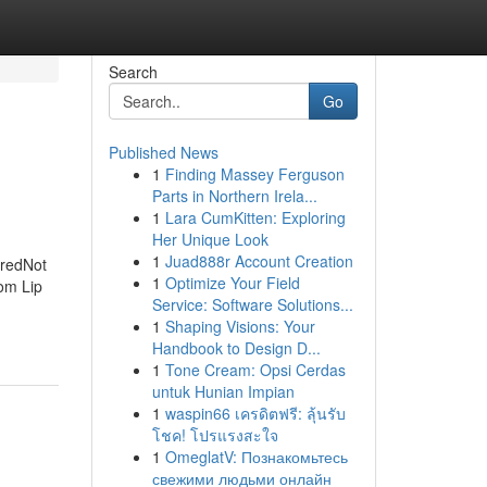
Search
Go
Published News
1
Finding Massey Ferguson
Parts in Northern Irela...
1
Lara CumKitten: Exploring
Her Unique Look
1
Juad888r Account Creation
eredNot
1
Optimize Your Field
om Lip
Service: Software Solutions...
1
Shaping Visions: Your
Handbook to Design D...
1
Tone Cream: Opsi Cerdas
untuk Hunian Impian
1
waspin66 เครดิตฟรี: ลุ้นรับ
โชค! โปรแรงสะใจ
1
OmeglatV: Познакомьтесь
свежими людьми онлайн