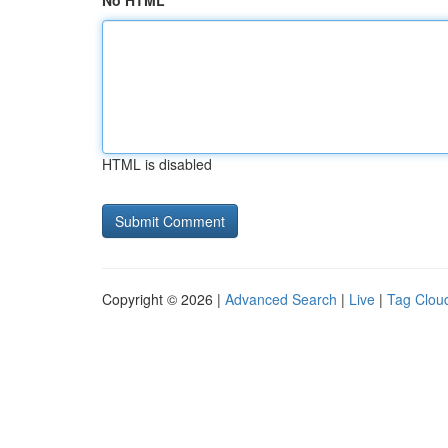
No HTML
HTML is disabled
Copyright © 2026 |
Advanced Search
|
Live
|
Tag Clou