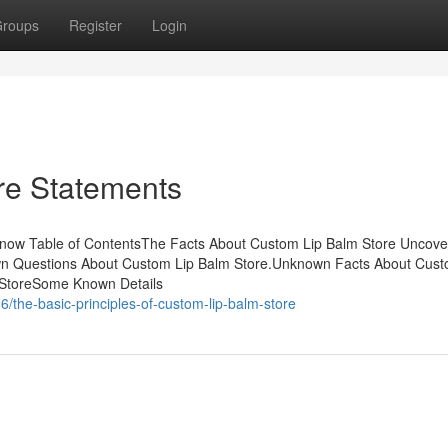
roups
Register
Login
re Statements
now Table of ContentsThe Facts About Custom Lip Balm Store Uncov
 Questions About Custom Lip Balm Store.Unknown Facts About Cust
 StoreSome Known Details
the-basic-principles-of-custom-lip-balm-store