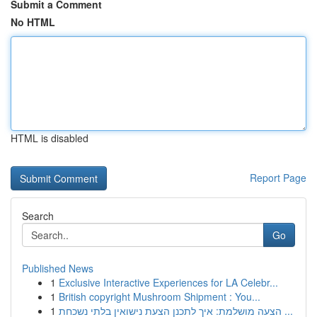
Submit a Comment
No HTML
HTML is disabled
Report Page
Search
Go
Published News
1
Exclusive Interactive Experiences for LA Celebr...
1
British copyright Mushroom Shipment : You...
1
הצעה מושלמת: איך לתכנן הצעת נישואין בלתי נשכחת ...