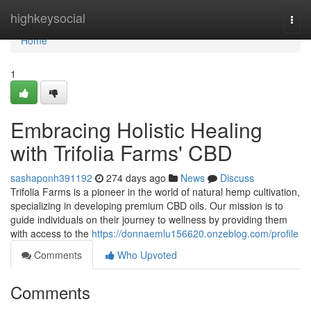
Home
highkeysocial
Togg
navi
Home
1
Embracing Holistic Healing
with Trifolia Farms' CBD
sashaponh391192
274 days ago
News
Discuss
Trifolia Farms is a pioneer in the world of natural hemp cultivation,
specializing in developing premium CBD oils. Our mission is to
guide individuals on their journey to wellness by providing them
with access to the
https://donnaemlu156620.onzeblog.com/profile
Comments
Who Upvoted
Comments