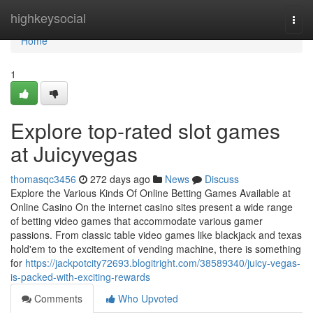
Home
highkeysocial
Togg
navi
Home
1
Explore top-rated slot games
at Juicyvegas
thomasqc3456
272 days ago
News
Discuss
Explore the Various Kinds Of Online Betting Games Available at
Online Casino On the internet casino sites present a wide range
of betting video games that accommodate various gamer
passions. From classic table video games like blackjack and texas
hold'em to the excitement of vending machine, there is something
for
https://jackpotcity72693.blogitright.com/38589340/juicy-vegas-
is-packed-with-exciting-rewards
Comments
Who Upvoted