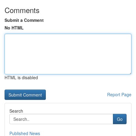
Comments
Submit a Comment
No HTML
HTML is disabled
Report Page
Search
Go
Published News