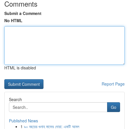
Comments
Submit a Comment
No HTML
HTML is disabled
Report Page
Search
Go
Published News
1
৯০ বছরের গুনাহ মাফের দোয়া: একটি আমল