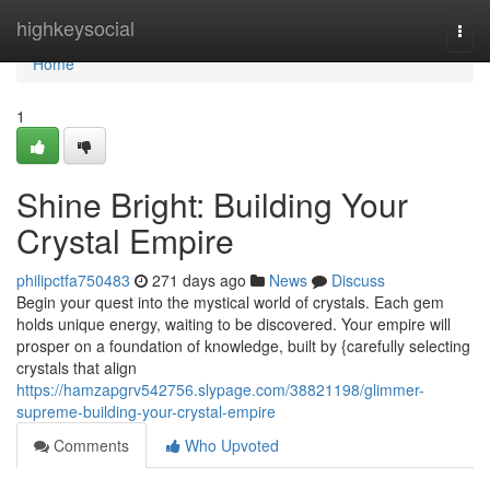
Home
highkeysocial
Togg
navi
Home
1
Shine Bright: Building Your
Crystal Empire
philipctfa750483
271 days ago
News
Discuss
Begin your quest into the mystical world of crystals. Each gem
holds unique energy, waiting to be discovered. Your empire will
prosper on a foundation of knowledge, built by {carefully selecting
crystals that align
https://hamzapgrv542756.slypage.com/38821198/glimmer-
supreme-building-your-crystal-empire
Comments
Who Upvoted