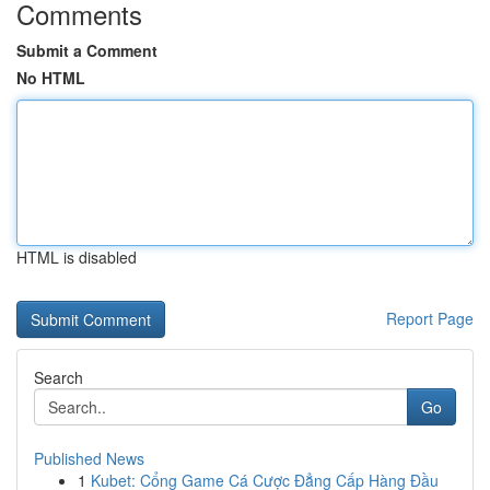
Comments
Submit a Comment
No HTML
HTML is disabled
Report Page
Search
Go
Published News
1
Kubet: Cổng Game Cá Cược Đẳng Cấp Hàng Đầu