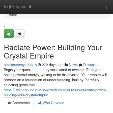
Home
highkeysocial
Togg
navi
Home
1
Radiate Power: Building Your
Crystal Empire
nikolasmbmy120618
272 days ago
News
Discuss
Begin your quest into the mystical world of crystals. Each gem
holds powerful energy, waiting to be discovered. Your empire will
prosper on a foundation of understanding, built by {carefully
selecting gems that
https://liviahegn351272.howeweb.com/38923354/radiate-power-
building-your-crystal-empire
Comments
Who Upvoted