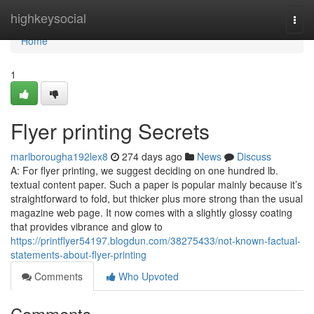
Home
highkeysocial
Togg
navi
Home
1
Flyer printing Secrets
marlborougha192lex8
274 days ago
News
Discuss
A: For flyer printing, we suggest deciding on one hundred lb.
textual content paper. Such a paper is popular mainly because it’s
straightforward to fold, but thicker plus more strong than the usual
magazine web page. It now comes with a slightly glossy coating
that provides vibrance and glow to
https://printflyer54197.blogdun.com/38275433/not-known-factual-
statements-about-flyer-printing
Comments
Who Upvoted
Comments