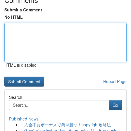
Submit a Comment
No HTML
HTML is disabled
Report Page
Search
Go
Published News
1
入金不要ボーナスで簡単勝つ！copyright攻略法
1
Génération Entreprise : Augmentez Vos Prospects...