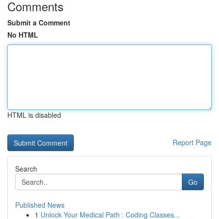
Comments
Submit a Comment
No HTML
HTML is disabled
Report Page
Search
Go
Published News
1
Unlock Your Medical Path : Coding Classes...