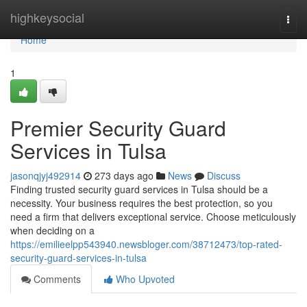
Home
highkeysocial
Togg
navi
Home
1
Premier Security Guard
Services in Tulsa
jasonqjyj492914
273 days ago
News
Discuss
Finding trusted security guard services in Tulsa should be a
necessity. Your business requires the best protection, so you
need a firm that delivers exceptional service. Choose meticulously
when deciding on a
https://emilieelpp543940.newsbloger.com/38712473/top-rated-
security-guard-services-in-tulsa
Comments
Who Upvoted