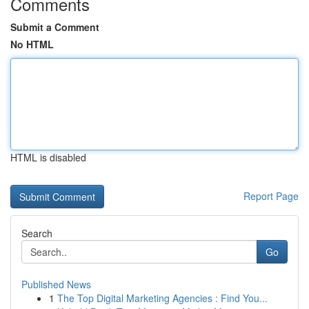
Comments
Submit a Comment
No HTML
HTML is disabled
Report Page
Search
Go
Published News
1
The Top Digital Marketing Agencies : Find You...