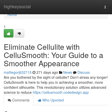
Home
highkeysocial
Togg
navi
Home
1
Eliminate Cellulite with
CelluSmooth: Your Guide to a
Smoother Appearance
mattiegorj632715
271 days ago
News
Discuss
Are you bothered by the sight of cellulite? Don't stress any longer!
CelluSmooth is here to help you in achieving a smoother, more
confident silhouette. This revolutionary solution utilizes advanced
science to reduce
https://cellusmooth.codedesign.app
Comments
Who Upvoted