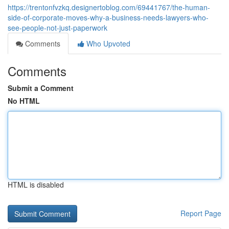
https://trentonfvzkq.designertoblog.com/69441767/the-human-
side-of-corporate-moves-why-a-business-needs-lawyers-who-
see-people-not-just-paperwork
Comments
Who Upvoted
Comments
Submit a Comment
No HTML
HTML is disabled
Report Page