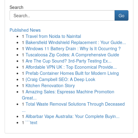
Search
Go
Published News
1
Travel from Noida to Nainital
1
Bakersfield Windshield Replacement : Your Guide...
1
Windows 11 Battery Drain : Why Is It Occurring ?
1
Tuscaloosa Zip Codes: A Comprehensive Guide
1
Are The Cup Sound? 3rd-Party Testing Ex...
1
Affordable VPN UK : Top Economical Provide...
1
Prefab Container Homes Built for Modern Living
1
{Craig Campbell SEO: A Deep Look
1
Kitchen Renovation Story
1
Amazing Sales: Espresso Machine Promotion
Great...
1
Total Waste Removal Solutions Through Deceased
...
1
Alibarbar Vape Australia: Your Complete Buyin...
1
```text