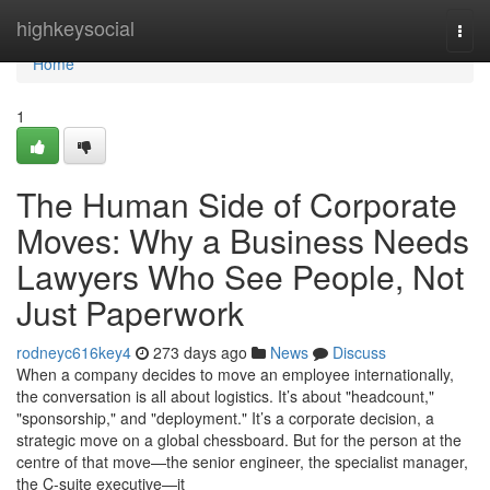
Home
highkeysocial
Togg
navi
Home
1
The Human Side of Corporate
Moves: Why a Business Needs
Lawyers Who See People, Not
Just Paperwork
rodneyc616key4
273 days ago
News
Discuss
When a company decides to move an employee internationally,
the conversation is all about logistics. It’s about "headcount,"
"sponsorship," and "deployment." It’s a corporate decision, a
strategic move on a global chessboard. But for the person at the
centre of that move—the senior engineer, the specialist manager,
the C-suite executive—it