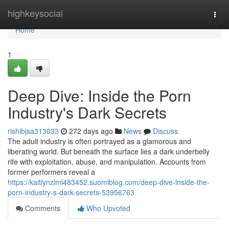
Home
highkeysocial
Togg
navi
Home
1
Deep Dive: Inside the Porn
Industry's Dark Secrets
rishibjsa313033
272 days ago
News
Discuss
The adult industry is often portrayed as a glamorous and
liberating world. But beneath the surface lies a dark underbelly
rife with exploitation, abuse, and manipulation. Accounts from
former performers reveal a
https://kaitlynzlml483452.suomiblog.com/deep-dive-inside-the-
porn-industry-s-dark-secrets-53956763
Comments
Who Upvoted