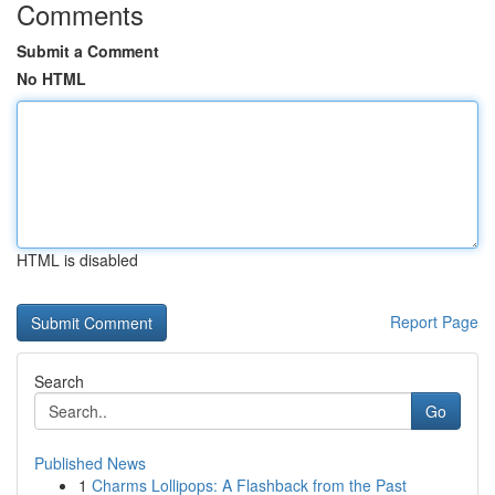
Comments
Submit a Comment
No HTML
HTML is disabled
Report Page
Search
Go
Published News
1
Charms Lollipops: A Flashback from the Past