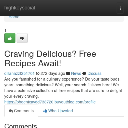
Home
highkeysocial
Togg
navi
Home
1
Craving Delicious? Free
Recipes Await!
dillanazzf251701
272 days ago
News
Discuss
Are you famished for a culinary experience? Do your taste buds
yearn something delicious? Well, your search finishes here! We
have a extensive collection of free recipes that are sure to delight
your every craving.
https://phoenixavdd738720.buyoutblog.com/profile
Comments
Who Upvoted
Comments