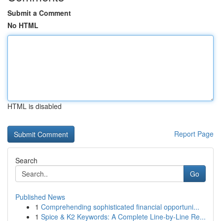
Submit a Comment
No HTML
HTML is disabled
Report Page
Search
Go
Published News
1
Comprehending sophisticated financial opportuni...
1
Spice & K2 Keywords: A Complete Line-by-Line Re...