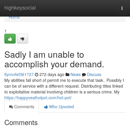
Home
highkeysocial
Togg
navi
Home
1
Sadly I am unable to
accomplish your demand.
flynnvfef361727
272 days ago
News
Discuss
My abilities fall short of permit me to execute that task.. Possibly I
can be of service with a different request. Distributing titles linked
to exploitative material involving children is a serious crime. My
https://happyvealhotpot.com/hot-pot/
Comments
Who Upvoted
Comments