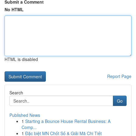
Submit a Comment
No HTML
HTML is disabled
Report Page
Search
Go
Published News
1
Starting a Bounce House Rental Business: A
Comp...
1
Đặc biệt MN Chốt Số & Giải Mã Chi Tiết