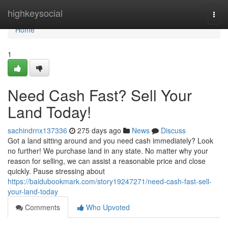
Home
highkeysocial
Togg
navi
Home
1
Need Cash Fast? Sell Your
Land Today!
sachindrnx137336
275 days ago
News
Discuss
Got a land sitting around and you need cash immediately? Look
no further! We purchase land in any state. No matter why your
reason for selling, we can assist a reasonable price and close
quickly. Pause stressing about
https://baidubookmark.com/story19247271/need-cash-fast-sell-
your-land-today
Comments
Who Upvoted