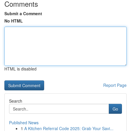
Comments
Submit a Comment
No HTML
HTML is disabled
Report Page
Search
Go
Published News
1
A Kitchen Referral Code 2025: Grab Your Savi...