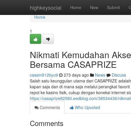
Home
highkeysocial
Home
New
Submit
G
Home
1
Nikmati Kemudahan Akses 
Bersama CASAPRIZE
cassm912byu9
273 days ago
News
Discuss
Salah satu keunggulan utama dari CASAPRIZE adalah
kapan saja dan di mana saja melalui perangkat favorit 
repot ke kasino fisik, cukup dengan koneksi internet s
https://casaprize82580.eedblog.com/38534436/nikmati
Comments
Who Upvoted
Comments