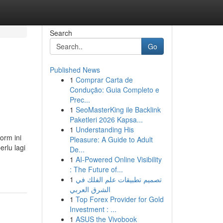
Search
Go
Published News
1
Comprar Carta de
Condução: Guia Completo e
Prec...
1
SeoMasterKing ile Backlink
Paketleri 2026 Kapsa...
1
Understanding His
orm ini
Pleasure: A Guide to Adult
rlu lagi
De...
1
AI-Powered Online Visibility
: The Future of...
1
تصميم تطبيقات علم الفلك في
الشرق العربي
1
Top Forex Provider for Gold
Investment : ...
1
ASUS the Vivobook