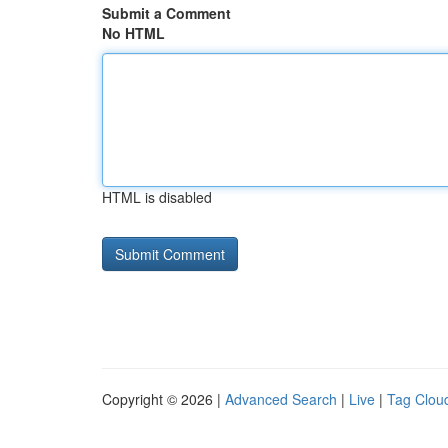
Submit a Comment
No HTML
HTML is disabled
Copyright © 2026 |
Advanced Search
|
Live
|
Tag Clou