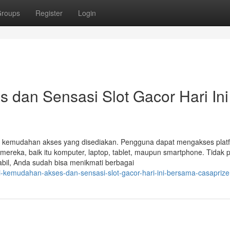
roups
Register
Login
dan Sensasi Slot Gacor Hari Ini
 kemudahan akses yang disediakan. Pengguna dapat mengakses platf
mereka, baik itu komputer, laptop, tablet, maupun smartphone. Tidak pe
tabil, Anda sudah bisa menikmati berbagai
-kemudahan-akses-dan-sensasi-slot-gacor-hari-ini-bersama-casaprize