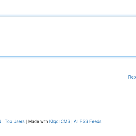
Rep
d
|
Top Users
| Made with
Kliqqi CMS
|
All RSS Feeds