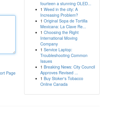
fourteen a stunning OLED...
1
Weed in the city: A
Increasing Problem?
1
Original Sopa de Tortilla
Mexicana: La Clave Re...
1
Choosing the Right
International Moving
Company
1
Service Laptop:
Troubleshooting Common
Issues
1
Breaking News: City Council
Approves Revised ...
ort Page
1
Buy Stoker's Tobacco
Online Canada