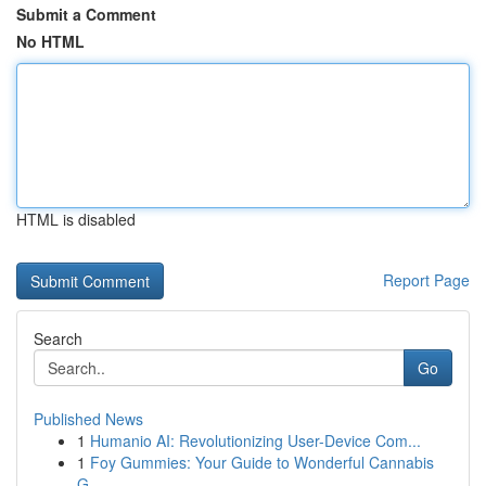
Submit a Comment
No HTML
HTML is disabled
Report Page
Search
Go
Published News
1
Humanio AI: Revolutionizing User-Device Com...
1
Foy Gummies: Your Guide to Wonderful Cannabis
G...