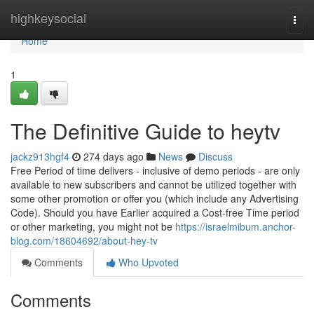
Home
highkeysocial
Togg
navi
Home
1
The Definitive Guide to heytv
jackz913hgf4
274 days ago
News
Discuss
Free Period of time delivers - inclusive of demo periods - are only
available to new subscribers and cannot be utilized together with
some other promotion or offer you (which include any Advertising
Code). Should you have Earlier acquired a Cost-free Time period
or other marketing, you might not be
https://israelmibum.anchor-
blog.com/18604692/about-hey-tv
Comments
Who Upvoted
Comments