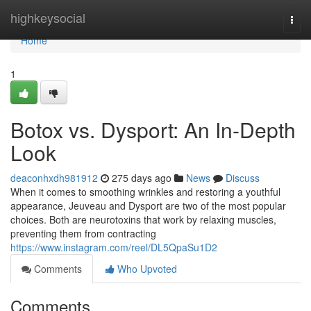
Home
highkeysocial
Togg
navi
Home
1
Botox vs. Dysport: An In-Depth
Look
deaconhxdh981912
275 days ago
News
Discuss
When it comes to smoothing wrinkles and restoring a youthful
appearance, Jeuveau and Dysport are two of the most popular
choices. Both are neurotoxins that work by relaxing muscles,
preventing them from contracting
https://www.instagram.com/reel/DL5QpaSu1D2
Comments
Who Upvoted
Comments