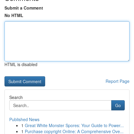
Submit a Comment
No HTML
HTML is disabled
Report Page
Search
Go
Published News
1
Great White Monster Spores: Your Guide to Power...
1
Purchase copyright Online: A Comprehensive Ove...