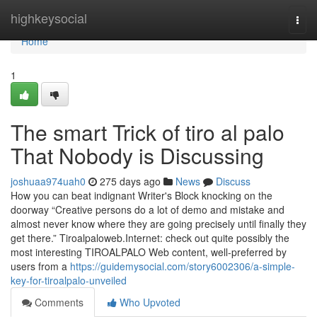
Home
highkeysocial
Togg
navi
Home
1
The smart Trick of tiro al palo
That Nobody is Discussing
joshuaa974uah0
275 days ago
News
Discuss
How you can beat indignant Writer's Block knocking on the
doorway “Creative persons do a lot of demo and mistake and
almost never know where they are going precisely until finally they
get there.” Tiroalpaloweb.Internet: check out quite possibly the
most interesting TIROALPALO Web content, well-preferred by
users from a
https://guidemysocial.com/story6002306/a-simple-
key-for-tiroalpalo-unveiled
Comments
Who Upvoted