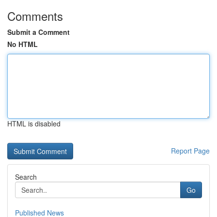
Comments
Submit a Comment
No HTML
HTML is disabled
Report Page
Search
Go
Published News