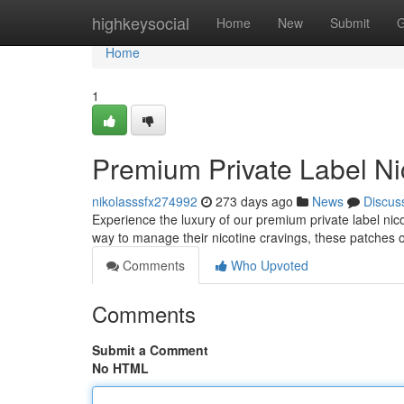
Home
highkeysocial
Home
New
Submit
G
Home
1
Premium Private Label Ni
nikolasssfx274992
273 days ago
News
Discus
Experience the luxury of our premium private label nic
way to manage their nicotine cravings, these patches of
Comments
Who Upvoted
Comments
Submit a Comment
No HTML