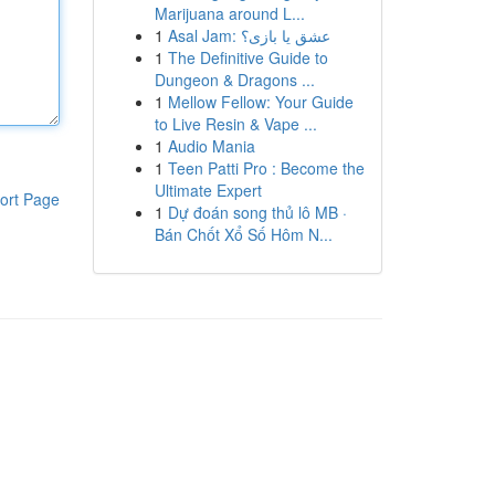
Marijuana around L...
1
Asal Jam: عشق یا بازی؟
1
The Definitive Guide to
Dungeon & Dragons ...
1
Mellow Fellow: Your Guide
to Live Resin & Vape ...
1
Audio Mania
1
Teen Patti Pro : Become the
Ultimate Expert
ort Page
1
Dự đoán song thủ lô MB ·
Bán Chốt Xổ Số Hôm N...