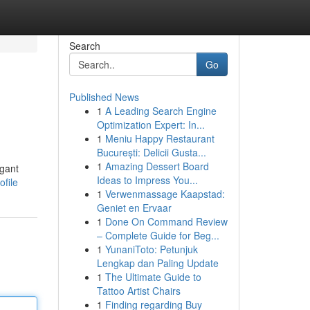
Search
Go
Published News
1
A Leading Search Engine
Optimization Expert: In...
1
Meniu Happy Restaurant
București: Delicii Gusta...
1
Amazing Dessert Board
egant
Ideas to Impress You...
file
1
Verwenmassage Kaapstad:
Geniet en Ervaar
1
Done On Command Review
– Complete Guide for Beg...
1
YunaniToto: Petunjuk
Lengkap dan Paling Update
1
The Ultimate Guide to
Tattoo Artist Chairs
1
Finding regarding Buy