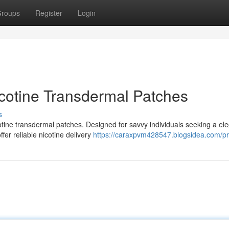
roups
Register
Login
cotine Transdermal Patches
s
otine transdermal patches. Designed for savvy individuals seeking a el
fer reliable nicotine delivery
https://caraxpvm428547.blogsidea.com/pro