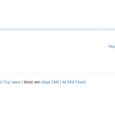
Rep
d
|
Top Users
| Made with
Kliqqi CMS
|
All RSS Feeds