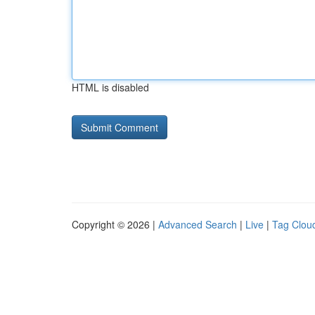
HTML is disabled
Copyright © 2026 |
Advanced Search
|
Live
|
Tag Clou