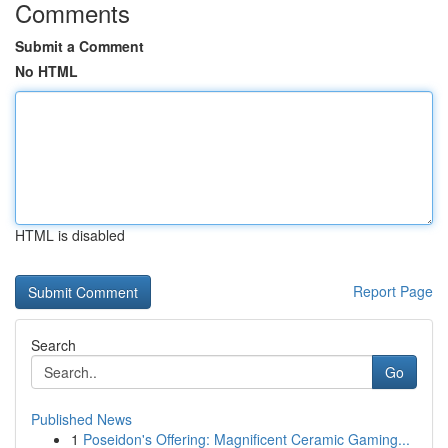
Comments
Submit a Comment
No HTML
HTML is disabled
Report Page
Search
Go
Published News
1
Poseidon's Offering: Magnificent Ceramic Gaming...