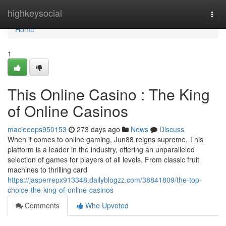
Home
highkeysocial
Togg
navi
Home
1
This Online Casino : The King
of Online Casinos
macieeeps950153
273 days ago
News
Discuss
When it comes to online gaming, Jun88 reigns supreme. This
platform is a leader in the industry, offering an unparalleled
selection of games for players of all levels. From classic fruit
machines to thrilling card
https://jasperrepx913348.dailyblogzz.com/38841809/the-top-
choice-the-king-of-online-casinos
Comments
Who Upvoted