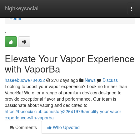
Home
highkeysocial
Togg
navi
Home
1
Elevate Your Vapor Experience
with VaporBa
haseebuowe784032
276 days ago
News
Discuss
Looking to boost your vapor experience? Look no further than
VaporBa! We offer a range of premium devices designed to
provide exceptional flavor and performance. Our team is
passionate about vaping and dedicated to
https://bbsocialclub.com/story22641979/amplify-your-vapor-
experience-with-vaporba
Comments
Who Upvoted