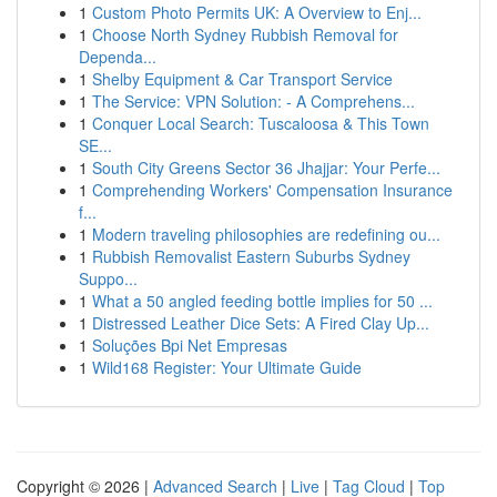
1
Custom Photo Permits UK: A Overview to Enj...
1
Choose North Sydney Rubbish Removal for
Dependa...
1
Shelby Equipment & Car Transport Service
1
The Service: VPN Solution: - A Comprehens...
1
Conquer Local Search: Tuscaloosa & This Town
SE...
1
South City Greens Sector 36 Jhajjar: Your Perfe...
1
Comprehending Workers' Compensation Insurance
f...
1
Modern traveling philosophies are redefining ou...
1
Rubbish Removalist Eastern Suburbs Sydney
Suppo...
1
What a 50 angled feeding bottle implies for 50 ...
1
Distressed Leather Dice Sets: A Fired Clay Up...
1
Soluções Bpi Net Empresas
1
Wild168 Register: Your Ultimate Guide
Copyright © 2026 |
Advanced Search
|
Live
|
Tag Cloud
|
Top