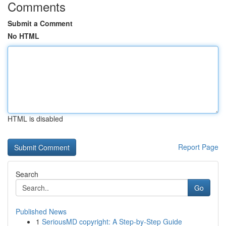
Comments
Submit a Comment
No HTML
HTML is disabled
Report Page
Search
Go
Published News
1
SeriousMD copyright: A Step-by-Step Guide