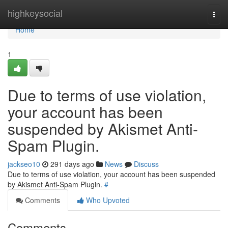
Home
highkeysocial
Togg
navi
Home
1
Due to terms of use violation,
your account has been
suspended by Akismet Anti-
Spam Plugin.
jackseo10
291 days ago
News
Discuss
Due to terms of use violation, your account has been suspended
by Akismet Anti-Spam Plugin.
#
Comments
Who Upvoted
Comments