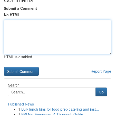
Submit a Comment
No HTML
HTML is disabled
Report Page
Search
Go
Published News
1
Bulk lunch bins for food prep catering and inst...
1
BPI Net Empresas: A Thorough Guide