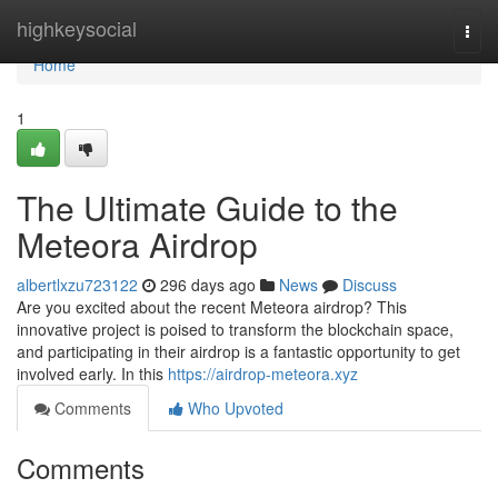
Home
highkeysocial
Togg
navi
Home
1
The Ultimate Guide to the
Meteora Airdrop
albertlxzu723122
296 days ago
News
Discuss
Are you excited about the recent Meteora airdrop? This
innovative project is poised to transform the blockchain space,
and participating in their airdrop is a fantastic opportunity to get
involved early. In this
https://airdrop-meteora.xyz
Comments
Who Upvoted
Comments