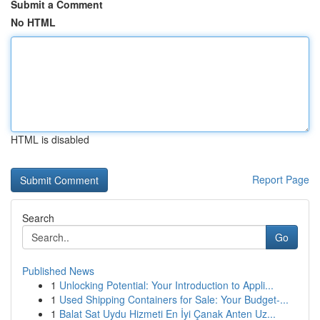
Submit a Comment
No HTML
HTML is disabled
Report Page
Search
Go
Published News
1
Unlocking Potential: Your Introduction to Appli...
1
Used Shipping Containers for Sale: Your Budget-...
1
Balat Sat Uydu Hizmeti En İyi Çanak Anten Uz...