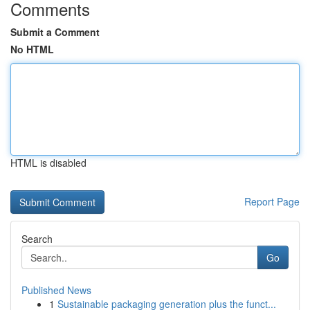
Comments
Submit a Comment
No HTML
HTML is disabled
Report Page
Search
Go
Published News
1
Sustainable packaging generation plus the funct...