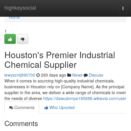
Home
highkeysocial
Togg
navi
Home
1
Houston's Premier Industrial
Chemical Supplier
lewyszntj990700
293 days ago
News
Discuss
When it comes to sourcing high-quality industrial chemicals,
businesses in Houston rely on [Company Name]. As the principal
supplier in the area, we deliver a wide range of chemicals to meet
the needs of diverse
https://dawudvmpe185688.wikievia.com/user
Comments
Who Upvoted
Comments