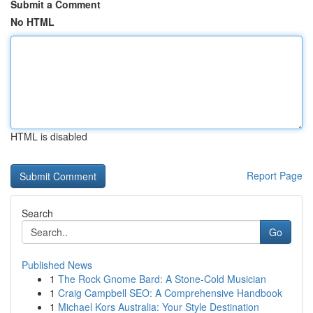
Submit a Comment
No HTML
HTML is disabled
Report Page
Search
Go
Published News
1
The Rock Gnome Bard: A Stone-Cold Musician
1
Craig Campbell SEO: A Comprehensive Handbook
1
Michael Kors Australia: Your Style Destination