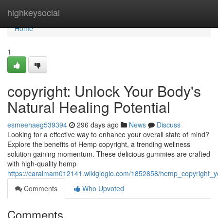
Home
highkeysocial
Home
1
copyright: Unlock Your Body's
Natural Healing Potential
esmeehaeg539394
296 days ago
News
Discuss
Looking for a effective way to enhance your overall state of mind?
Explore the benefits of Hemp copyright, a trending wellness
solution gaining momentum. These delicious gummies are crafted
with high-quality hemp
https://caralmam012141.wikigiogio.com/1852858/hemp_copyright_yo
Comments
Who Upvoted
Comments