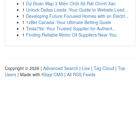
1
Dự Đoán Wap 3 Miền Chốt Số Rất Chính Xác
1
Unlock Dallas Leads: Your Guide to Website Lead...
1
Developing Future Focused Homes with an Electri...
1
1xBet Canada: Your Ultimate Betting Guide
1
Tesla79s: Your Trusted Supplier for Authent...
1
Finding Reliable Motor Oil Suppliers Near You
Copyright © 2026 |
Advanced Search
|
Live
|
Tag Cloud
|
Top
Users
| Made with
Kliqqi CMS
|
All RSS Feeds