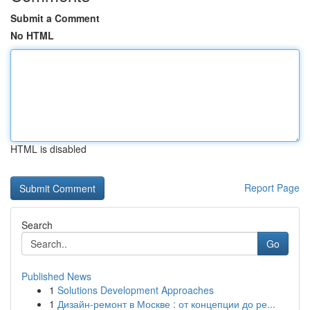
Submit a Comment
No HTML
HTML is disabled
Report Page
Search
Go
Published News
1
Solutions Development Approaches
1
Дизайн-ремонт в Москве : от концепции до ре...