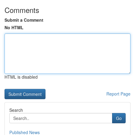
Comments
Submit a Comment
No HTML
HTML is disabled
Report Page
Search
Go
Published News