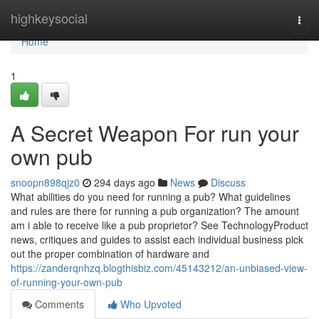
Home
highkeysocial
Togg
navi
Home
1
A Secret Weapon For run your
own pub
snoopn898qjz0
294 days ago
News
Discuss
What abilities do you need for running a pub? What guidelines
and rules are there for running a pub organization? The amount
am i able to receive like a pub proprietor? See TechnologyProduct
news, critiques and guides to assist each individual business pick
out the proper combination of hardware and
https://zanderqnhzq.blogthisbiz.com/45143212/an-unbiased-view-
of-running-your-own-pub
Comments
Who Upvoted