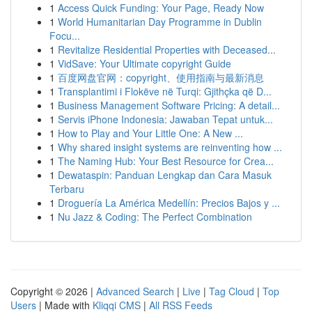
1
Access Quick Funding: Your Page, Ready Now
1
World Humanitarian Day Programme in Dublin
Focu...
1
Revitalize Residential Properties with Deceased...
1
VidSave: Your Ultimate copyright Guide
1
百度网盘官网：copyright、使用指南与最新消息
1
Transplantimi i Flokëve në Turqi: Gjithçka që D...
1
Business Management Software Pricing: A detail...
1
Servis iPhone Indonesia: Jawaban Tepat untuk...
1
How to Play and Your Little One: A New ...
1
Why shared insight systems are reinventing how ...
1
The Naming Hub: Your Best Resource for Crea...
1
Dewataspin: Panduan Lengkap dan Cara Masuk
Terbaru
1
Droguería La América Medellín: Precios Bajos y ...
1
Nu Jazz & Coding: The Perfect Combination
Copyright © 2026 |
Advanced Search
|
Live
|
Tag Cloud
|
Top
Users
| Made with
Kliqqi CMS
|
All RSS Feeds