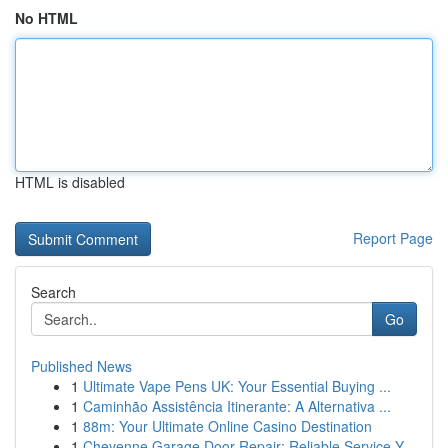
No HTML
HTML is disabled
Report Page
Search
Go
Published News
1
Ultimate Vape Pens UK: Your Essential Buying ...
1
Caminhão Assistência Itinerante: A Alternativa ...
1
88m: Your Ultimate Online Casino Destination
1
Cheyenne Garage Door Repair: Reliable Service Y...