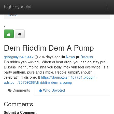
Home
highkeysocial
Togg
navi
Home
1
Dem Riddim Dem A Pump
georgiaiyjn489447
294 days ago
News
Discuss
Dis riddim yah wicked . When di beat drop, you nah go stay put .
Di bass line thumping inna you belly, mek yuh feel everyvibe. Is a
party anthem, pure and simple. People jumpin', shoutin',
celebratin' fi dis one. It
https://donnazxsm407731.bloggin-
ads.com/60759268/di-riddim-dem-a-pump
Comments
Who Upvoted
Comments
Submit a Comment