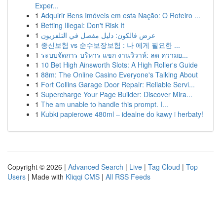
Exper...
1
Adquirir Bens Imóveis em esta Nação: O Roteiro ...
1
Betting Illegal: Don't Risk It
1
عرض فالكون: دليل مفصل في التلفزيون
1
종신보험 vs 순수보장보험 : 나 에게 필요한 ...
1
ระบบจัดการ บริหาร แขก งานวิวาห์: ลด ความย...
1
10 Bet High Ainsworth Slots: A High Roller's Guide
1
88m: The Online Casino Everyone's Talking About
1
Fort Collins Garage Door Repair: Reliable Servi...
1
Supercharge Your Page Builder: Discover Mira...
1
The am unable to handle this prompt. I...
1
Kubki papierowe 480ml – idealne do kawy i herbaty!
Copyright © 2026 |
Advanced Search
|
Live
|
Tag Cloud
|
Top
Users
| Made with
Kliqqi CMS
|
All RSS Feeds