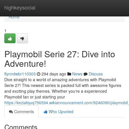
Home
highkeysocial
Home
1
Playmobil Serie 27: Dive into
Adventure!
flynndwbr110303
294 days ago
News
Discuss
Dive straight to a world of amazing adventures with Playmobil
Serie 27! This newest series is packed full with awesome figures
and exciting play themes. Whether you're a experienced
Playmobil fan or just starting your
https://keziafquq756594.wikiannouncement.com/9246090/playmobil
Comments
Who Upvoted
Comments