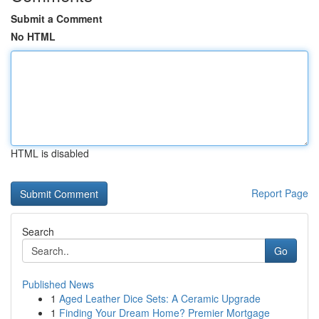
Submit a Comment
No HTML
HTML is disabled
Report Page
Search
Go
Published News
1
Aged Leather Dice Sets: A Ceramic Upgrade
1
Finding Your Dream Home? Premier Mortgage