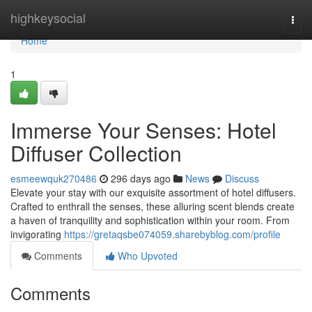
Home
highkeysocial
Togg
navi
Home
1
Immerse Your Senses: Hotel
Diffuser Collection
esmeewquk270486
296 days ago
News
Discuss
Elevate your stay with our exquisite assortment of hotel diffusers.
Crafted to enthrall the senses, these alluring scent blends create
a haven of tranquility and sophistication within your room. From
invigorating
https://gretaqsbe074059.sharebyblog.com/profile
Comments
Who Upvoted
Comments