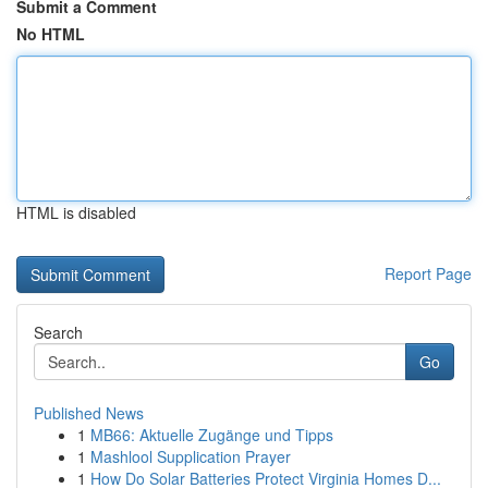
Submit a Comment
No HTML
HTML is disabled
Report Page
Search
Go
Published News
1
MB66: Aktuelle Zugänge und Tipps
1
Mashlool Supplication Prayer
1
How Do Solar Batteries Protect Virginia Homes D...