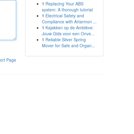
1
Replacing Your ABS
system: A thorough tutorial
1
Electrical Safety and
Compliance with Artarmon ...
1
Kajakken op de Amblève:
Jouw Gids voor een Onve...
1
Reliable Silver Spring
Mover for Safe and Organ...
ort Page