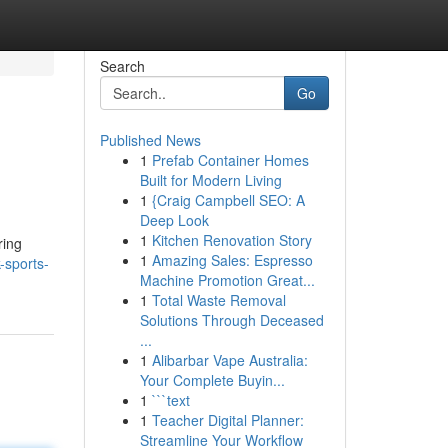
Search
Go
Published News
1
Prefab Container Homes
Built for Modern Living
1
{Craig Campbell SEO: A
Deep Look
1
Kitchen Renovation Story
ring
1
Amazing Sales: Espresso
-sports-
Machine Promotion Great...
1
Total Waste Removal
Solutions Through Deceased
...
1
Alibarbar Vape Australia:
Your Complete Buyin...
1
```text
1
Teacher Digital Planner:
Streamline Your Workflow