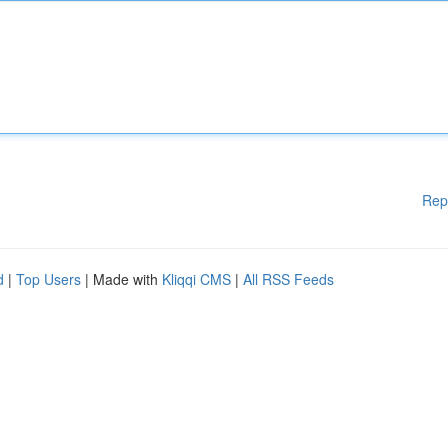
Rep
d
|
Top Users
| Made with
Kliqqi CMS
|
All RSS Feeds