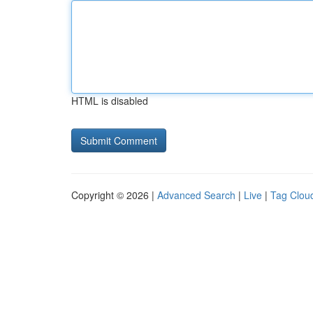
HTML is disabled
Copyright © 2026 |
Advanced Search
|
Live
|
Tag Clou