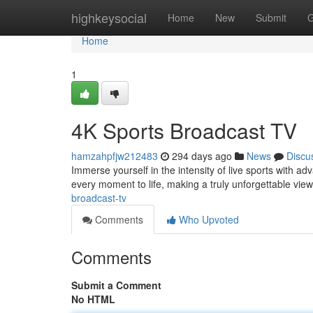
Home
highkeysocial
Home
New
Submit
G
Home
1
4K Sports Broadcast TV
hamzahpfjw212483
294 days ago
News
Discu
Immerse yourself in the intensity of live sports with a
every moment to life, making a truly unforgettable vi
broadcast-tv
Comments
Who Upvoted
Comments
Submit a Comment
No HTML