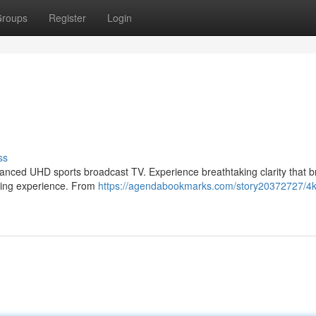
roups
Register
Login
ss
dvanced UHD sports broadcast TV. Experience breathtaking clarity that b
ewing experience. From
https://agendabookmarks.com/story20372727/4k