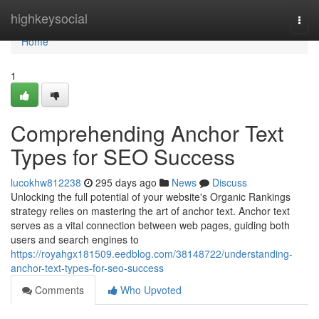
Home
highkeysocial
Togg
navi
Home
1
Comprehending Anchor Text
Types for SEO Success
lucokhw812238
295 days ago
News
Discuss
Unlocking the full potential of your website's Organic Rankings
strategy relies on mastering the art of anchor text. Anchor text
serves as a vital connection between web pages, guiding both
users and search engines to
https://royahgx181509.eedblog.com/38148722/understanding-
anchor-text-types-for-seo-success
Comments
Who Upvoted