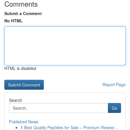
Comments
Submit a Comment
No HTML
HTML is disabled
Report Page
Search
Go
Published News
1
Best Quality Peptides for Sale – Premium Resear...