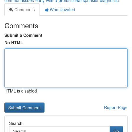
common-issues-early-with-a-professional-sprinkler-diagnostic
Comments
Who Upvoted
Comments
Submit a Comment
No HTML
HTML is disabled
Report Page
Search
Go