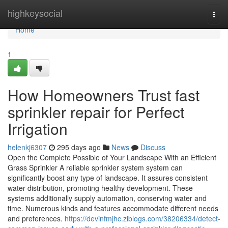
Home
highkeysocial
Togg
navi
Home
1
How Homeowners Trust fast
sprinkler repair for Perfect
Irrigation
helenkj6307
295 days ago
News
Discuss
Open the Complete Possible of Your Landscape With an Efficient
Grass Sprinkler A reliable sprinkler system system can
significantly boost any type of landscape. It assures consistent
water distribution, promoting healthy development. These
systems additionally supply automation, conserving water and
time. Numerous kinds and features accommodate different needs
and preferences.
https://devinfmjhc.ziblogs.com/38206334/detect-