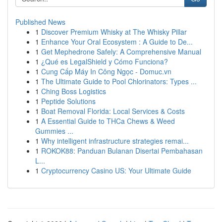
Published News
1
Discover Premium Whisky at The Whisky Pillar
1
Enhance Your Oral Ecosystem : A Guide to De...
1
Get Mephedrone Safely: A Comprehensive Manual
1
¿Qué es LegalShield y Cómo Funciona?
1
Cung Cấp Máy In Công Ngọc - Domuc.vn
1
The Ultimate Guide to Pool Chlorinators: Types ...
1
Ching Boss Logistics
1
Peptide Solutions
1
Boat Removal Florida: Local Services & Costs
1
A Essential Guide to THCa Chews & Weed
Gummies ...
1
Why intelligent infrastructure strategies remai...
1
ROKOK88: Panduan Bulanan Disertai Pembahasan
L...
1
Cryptocurrency Casino US: Your Ultimate Guide