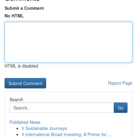
Submit a Comment
No HTML
HTML is disabled
Report Page
Search
Go
Published News
1
Sustainable Journeys
1
International Broad Investing: A Primer for ...