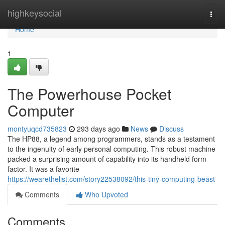
Home
highkeysocial
Togg
navi
Home
1
The Powerhouse Pocket
Computer
montyuqcd735823
293 days ago
News
Discuss
The HP88, a legend among programmers, stands as a testament
to the ingenuity of early personal computing. This robust machine
packed a surprising amount of capability into its handheld form
factor. It was a favorite
https://wearethelist.com/story22538092/this-tiny-computing-beast
Comments
Who Upvoted
Comments