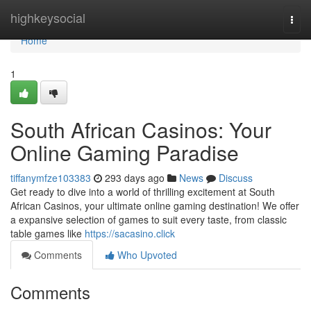
Home
highkeysocial
Togg
navi
Home
1
South African Casinos: Your
Online Gaming Paradise
tiffanymfze103383
293 days ago
News
Discuss
Get ready to dive into a world of thrilling excitement at South
African Casinos, your ultimate online gaming destination! We offer
a expansive selection of games to suit every taste, from classic
table games like
https://sacasino.click
Comments
Who Upvoted
Comments