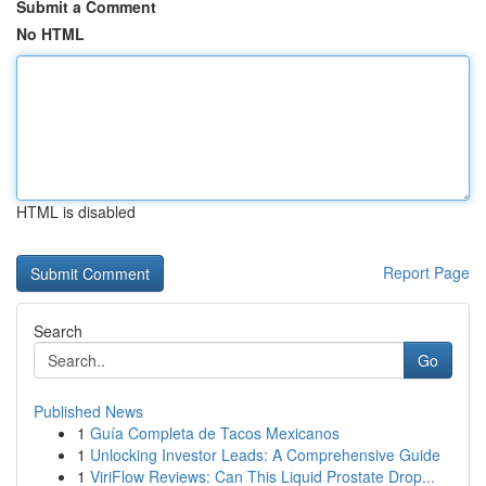
Submit a Comment
No HTML
HTML is disabled
Report Page
Search
Go
Published News
1
Guía Completa de Tacos Mexicanos
1
Unlocking Investor Leads: A Comprehensive Guide
1
ViriFlow Reviews: Can This Liquid Prostate Drop...