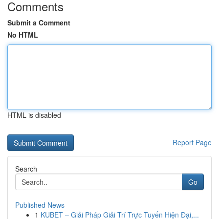
Comments
Submit a Comment
No HTML
HTML is disabled
Report Page
Search
Go
Published News
1
KUBET – Giải Pháp Giải Trí Trực Tuyến Hiện Đại,...