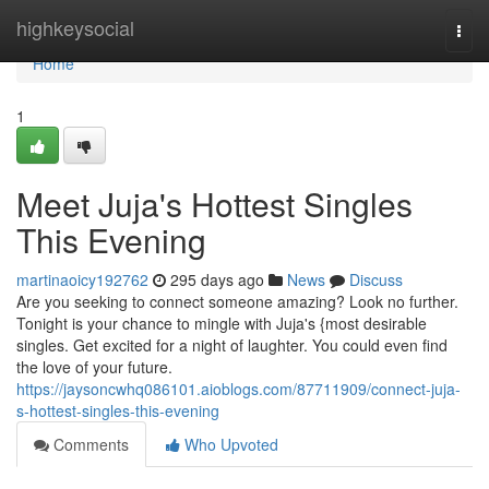
Home
highkeysocial
Togg
navi
Home
1
Meet Juja's Hottest Singles
This Evening
martinaoicy192762
295 days ago
News
Discuss
Are you seeking to connect someone amazing? Look no further.
Tonight is your chance to mingle with Juja's {most desirable
singles. Get excited for a night of laughter. You could even find
the love of your future.
https://jaysoncwhq086101.aioblogs.com/87711909/connect-juja-
s-hottest-singles-this-evening
Comments
Who Upvoted