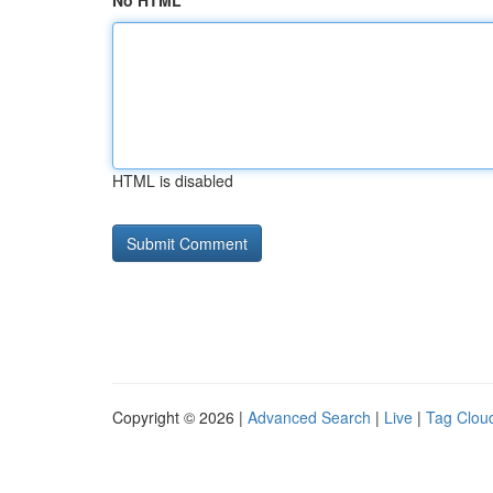
No HTML
HTML is disabled
Copyright © 2026 |
Advanced Search
|
Live
|
Tag Clou