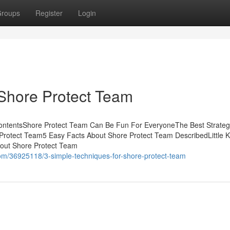
roups
Register
Login
Shore Protect Team
ContentsShore Protect Team Can Be Fun For EveryoneThe Best Strateg
Protect Team5 Easy Facts About Shore Protect Team DescribedLittle 
bout Shore Protect Team
com/36925118/3-simple-techniques-for-shore-protect-team