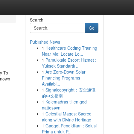
Search
Go
Published News
1
Healthcare Coding Training
Near Me: Locate Lo...
1
Pamukkale Escort Hizmet :
Yüksek Standartlı ...
1
Are Zero-Down Solar
y To
Financing Programs
Known
Availabl...
1
Signalcopyright：安全通讯
的中文指南
1
Kølemadras til en god
nattesøvn
1
Celestial Mages: Sacred
along with Divine Heritage
1
Gadget Pendidikan : Solusi
Prima untuk P...