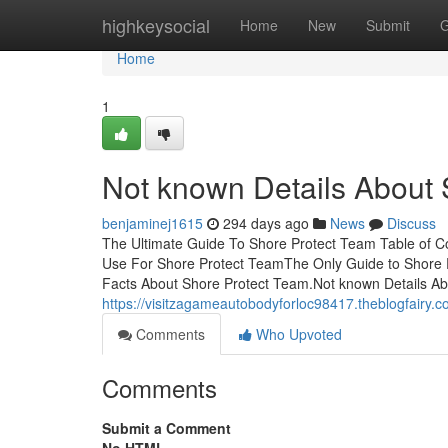
Home
highkeysocial
Home
New
Submit
G
Home
1
Not known Details About 
benjaminej1615
294 days ago
News
Discuss
The Ultimate Guide To Shore Protect Team Table of 
Use For Shore Protect TeamThe Only Guide to Shore 
Facts About Shore Protect Team.Not known Details A
https://visitzagameautobodyforloc98417.theblogfairy.
Comments
Who Upvoted
Comments
Submit a Comment