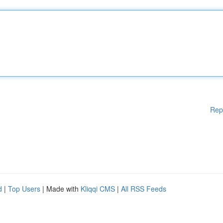
Rep
d
|
Top Users
| Made with
Kliqqi CMS
|
All RSS Feeds