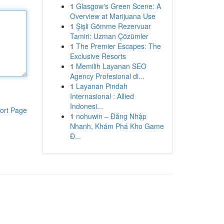
1
Glasgow's Green Scene: A
Overview at Marijuana Use
1
Şişli Gömme Rezervuar
Tamiri: Uzman Çözümler
1
The Premier Escapes: The
Exclusive Resorts
1
Memilih Layanan SEO
Agency Profesional di...
1
Layanan Pindah
Internasional : Allied
Indonesi...
ort Page
1
nohuwin – Đăng Nhập
Nhanh, Khám Phá Kho Game
Đ...