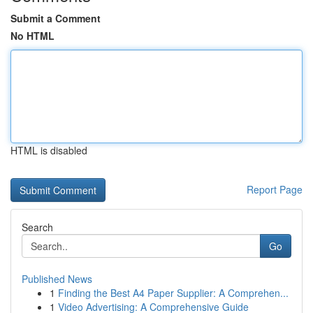
Submit a Comment
No HTML
HTML is disabled
Report Page
Search
Go
Published News
1
Finding the Best A4 Paper Supplier: A Comprehen...
1
Video Advertising: A Comprehensive Guide