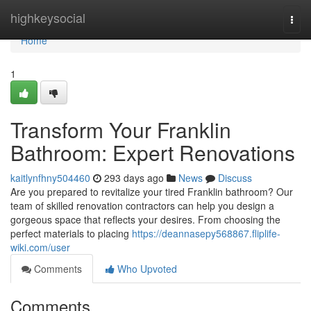
Home
highkeysocial
Togg
navi
Home
1
Transform Your Franklin
Bathroom: Expert Renovations
kaitlynfhny504460
293 days ago
News
Discuss
Are you prepared to revitalize your tired Franklin bathroom? Our
team of skilled renovation contractors can help you design a
gorgeous space that reflects your desires. From choosing the
perfect materials to placing
https://deannasepy568867.fliplife-
wiki.com/user
Comments
Who Upvoted
Comments